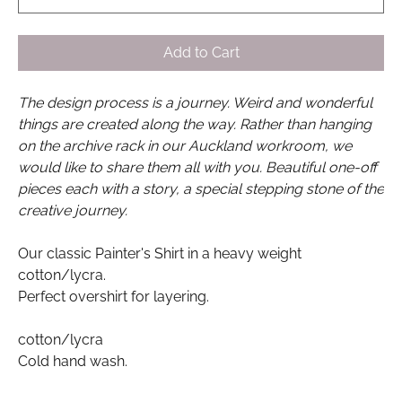
Add to Cart
The design process is a journey. Weird and wonderful
things are created along the way. Rather than hanging
on the archive rack in our Auckland workroom, we
would like to share them all with you. Beautiful one-off
pieces each with a story, a special stepping stone of the
creative journey.
Our classic Painter's Shirt in a heavy weight
cotton/lycra.
Perfect overshirt for layering.
cotton/lycra
Cold hand wash.