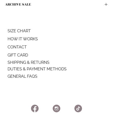
ARCHIVE SALE
All sales as part of the ARCHIVE SALE are final. No refunds or
exchanges.
SIZE CHART
HOW IT WORKS
CONTACT
GIFT CARD
SHIPPING & RETURNS
DUTIES & PAYMENT METHODS
GENERAL FAQS