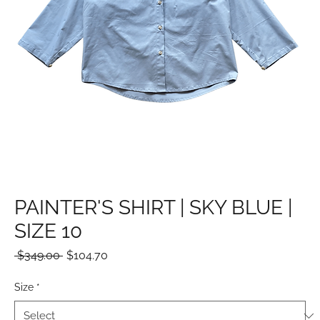
PAINTER'S SHIRT | SKY BLUE |
SIZE 10
Regular
Sale
 $349.00 
$104.70
Price
Price
Size
*