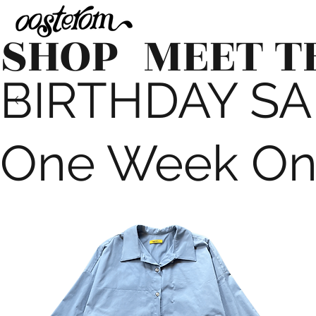
SHOP
MEET T
BIRTHDAY SALE
One Week On