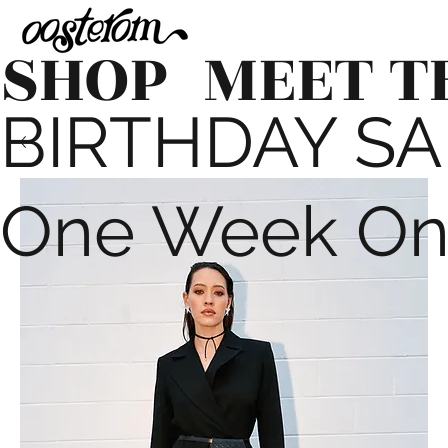
SHOP
MEET T
BIRTHDAY SALE
One Week On