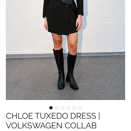
CHLOE TUXEDO DRESS |
VOLKSWAGEN COLLAB