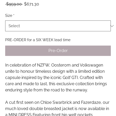
Regular
Sale
 $959.00 
$671.30
Price
Price
Size
*
PRE-ORDER for a SIX WEEK lead time
Pre-Order
In celebration of NZFW, Oosterom and Volkswagen
unite to honour timeless design with a limited edition
capsule inspired by the iconic Golf GTI. Crafted with
care and made to last, this exclusive collection brings
enduring style from the road to the runway.
A cut first seen on Chloe Swarbrick and Fazerdaze, our
much loved double breasted jacket is now available in
a MINI DRESS Featuring front hip welt pockets