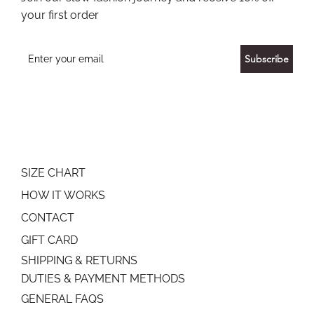
your first order
Subscribe
SIZE CHART
HOW IT WORKS
CONTACT
GIFT CARD
SHIPPING & RETURNS
DUTIES & PAYMENT METHODS
GENERAL FAQS