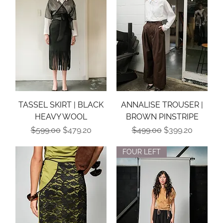
TASSEL SKIRT | BLACK
ANNALISE TROUSER |
HEAVY WOOL
BROWN PINSTRIPE
Regular Price
Sale Price
Regular Price
Sale Price
$599.00
$479.20
$499.00
$399.20
FOUR LEFT