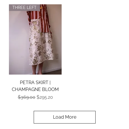
THREE LEFT
PETRA SKIRT |
CHAMPAGNE BLOOM
Regular Price
Sale Price
$369.00
$295.20
Load More