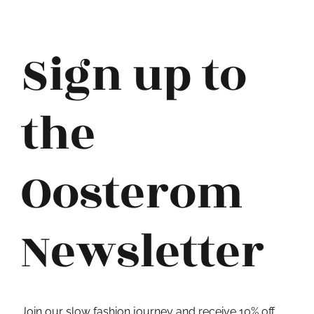
Sign up to
the
Oosterom
Newsletter
Join our slow fashion journey and receive 10% off