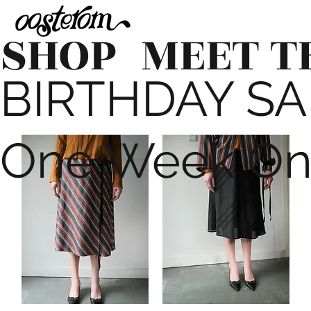
SHOP
MEET T
BIRTHDAY SALE
One Week On