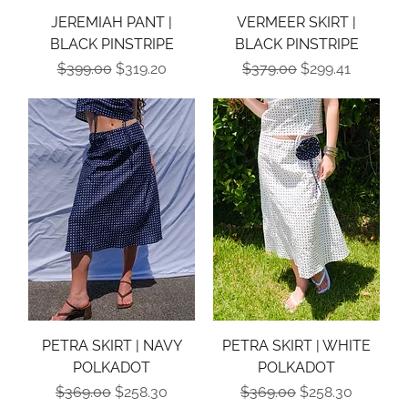
JEREMIAH PANT |
VERMEER SKIRT |
BLACK PINSTRIPE
BLACK PINSTRIPE
Regular Price
Sale Price
Regular Price
Sale Price
$399.00
$319.20
$379.00
$299.41
PETRA SKIRT | NAVY
PETRA SKIRT | WHITE
POLKADOT
POLKADOT
Regular Price
Sale Price
Regular Price
Sale Price
$369.00
$258.30
$369.00
$258.30