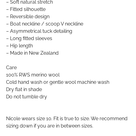
– Soft natural stretch
– Fitted silhouette
– Reversible design
– Boat neckline / scoop V neckline
– Asymmetrical tuck detailing
– Long fitted sleeves
– Hip length
– Made in New Zealand
Care
100% RWS merino wool
Cold hand wash or gentle wool machine wash
Dry flat in shade
Do not tumble dry
Nicole wears size 10. Fit is true to size. We recommend
sizing down if you are in between sizes.