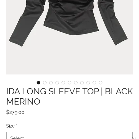
IDA LONG SLEEVE TOP | BLACK
MERINO
Price
$279.00
Size
*