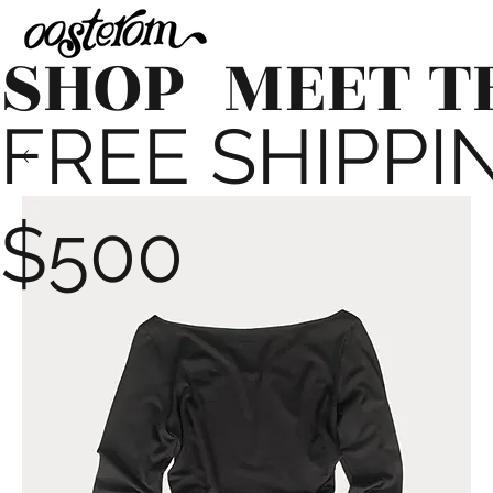
SHOP
MEET T
FREE SHIPPING
$500