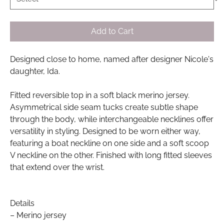
Add to Cart
Designed close to home, named after designer Nicole's
daughter, Ida.
Fitted reversible top in a soft black merino jersey.
Asymmetrical side seam tucks create subtle shape
through the body, while interchangeable necklines offer
versatility in styling. Designed to be worn either way,
featuring a boat neckline on one side and a soft scoop
V neckline on the other. Finished with long fitted sleeves
that extend over the wrist.
Details
– Merino jersey