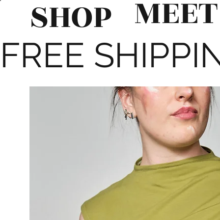
MEET
SHOP
FREE SHIPPIN