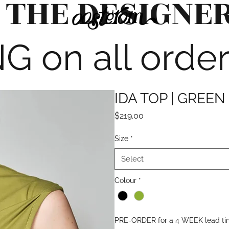
 THE DESIGNE
G on all orde
IDA TOP | GREEN
Price
$219.00
Size
*
Select
Colour
*
PRE-ORDER for a 4 WEEK lead t