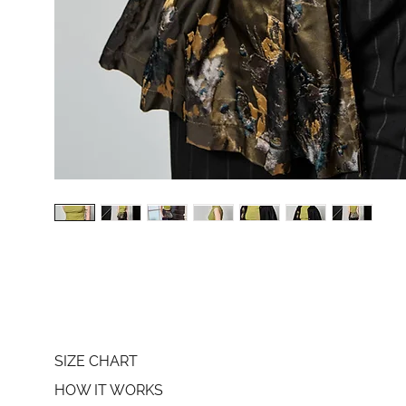
SIZE CHART
HOW IT WORKS