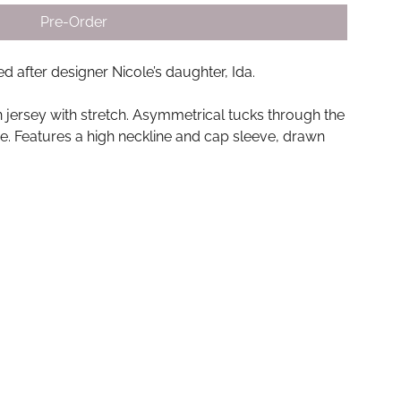
Pre-Order
 after designer Nicole’s daughter, Ida.
on jersey with stretch. Asymmetrical tucks through the
e. Features a high neckline and cap sleeve, drawn