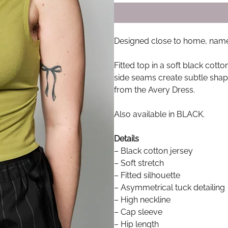
Designed close to home, named
Fitted top in a soft black cott
side seams create subtle shap
from the Avery Dress.
Also available in BLACK.
Details
– Black cotton jersey
– Soft stretch
– Fitted silhouette
– Asymmetrical tuck detailing
– High neckline
– Cap sleeve
– Hip length