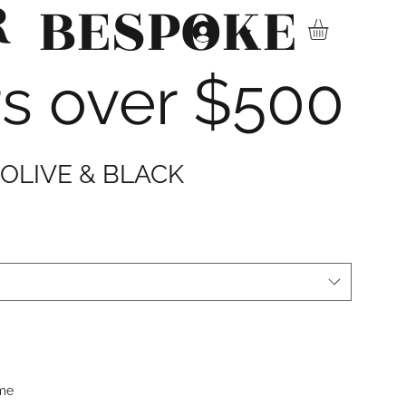
R
BESPOKE
▾
rs over $500
 OLIVE & BLACK
ime