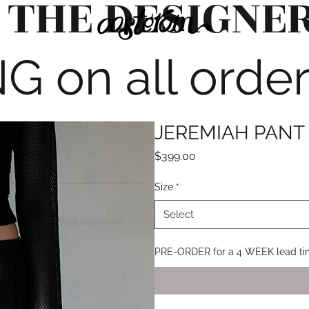
 THE DESIGNE
G on all orde
JEREMIAH PANT 
Price
$399.00
Size
*
Select
PRE-ORDER for a 4 WEEK lead t