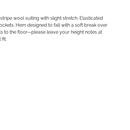
stripe wool suiting with slight stretch. Elasticated
ckets. Hem designed to fall with a soft break over
ls to the floor—please leave your height notes at
fit.