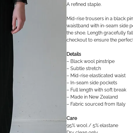
A refined staple.
Mid-rise trousers in a black pin
waistband with in-seam side po
the shoe. Length gracefully fal
checkout to ensure the perfect 
Details
– Black wool pinstripe
– Subtle stretch
– Mid-rise elasticated waist
– In-seam side pockets
– Full length with soft break
– Made in New Zealand
– Fabric sourced from Italy
Care
95% wool / 5% elastane
Dry clean only