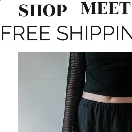
MEET
SHOP
FREE SHIPPIN