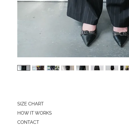
SIZE CHART
HOW IT WORKS
CONTACT