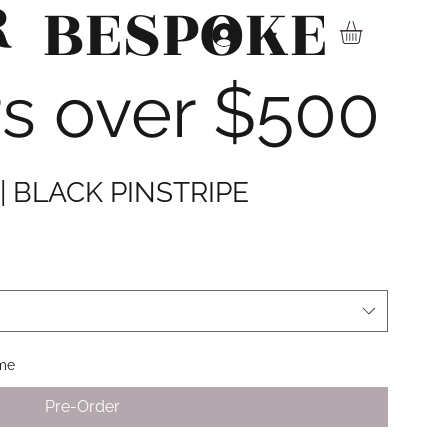
R
BESPOKE
▾
rs over $500
| BLACK PINSTRIPE
ime
Pre-Order