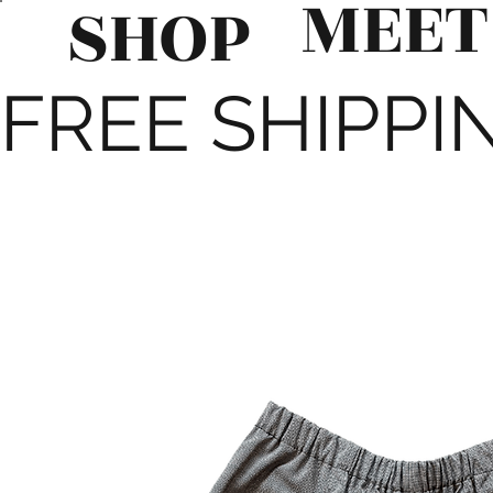
MEET
SHOP
FREE SHIPPIN