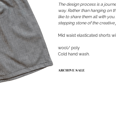
The design process is a journ
way. Rather than hanging on 
like to share them all with you.
stepping stone of the creative 
Mid waist elasticated shorts w
wool/ poly
Cold hand wash.
ARCHIVE SALE
All sales as part of the ARCHIVE 