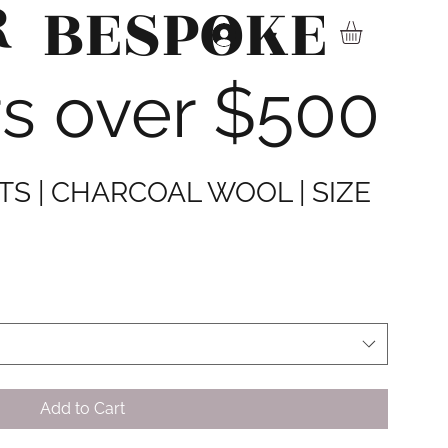
R
BESPOKE
▾
rs over $500
S | CHARCOAL WOOL | SIZE
Add to Cart