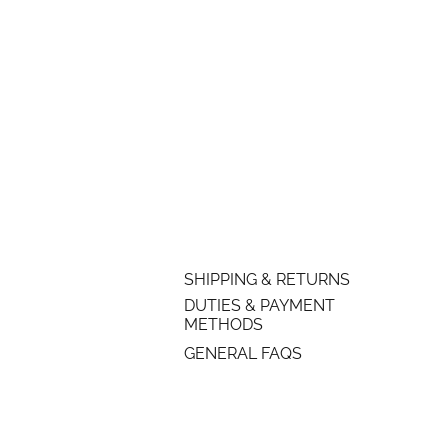
SHIPPING & RETURNS
DUTIES & PAYMENT
METHODS
GENERAL FAQS