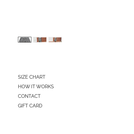
SIZE CHART
HOW IT WORKS
CONTACT
GIFT CARD