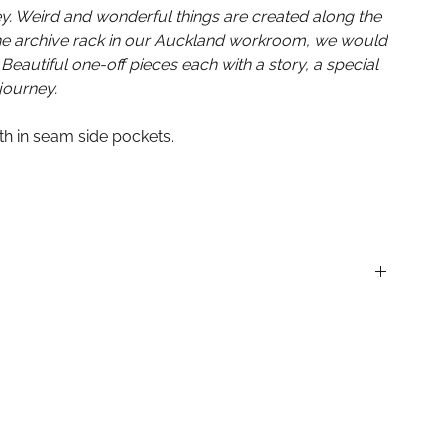
ey. Weird and wonderful things are created along the
the archive rack in our Auckland workroom, we would
 Beautiful one-off pieces each with a story, a special
journey.
ith in seam side pockets.
SALE are final. No refunds or exchanges.