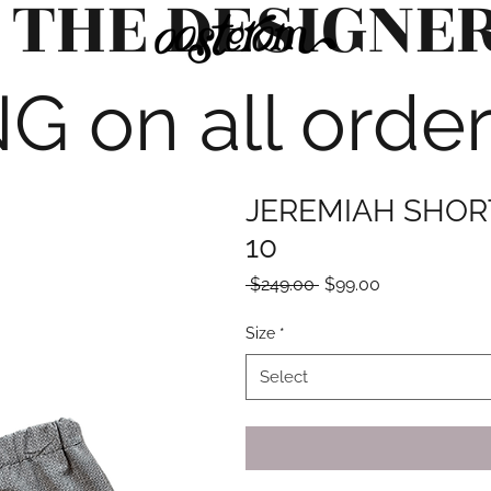
 THE DESIGNE
G on all orde
JEREMIAH SHORT
10
Regular
Sale
 $249.00 
$99.00
Price
Price
Size
*
Select