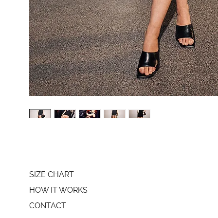
SIZE CHART
HOW IT WORKS
CONTACT