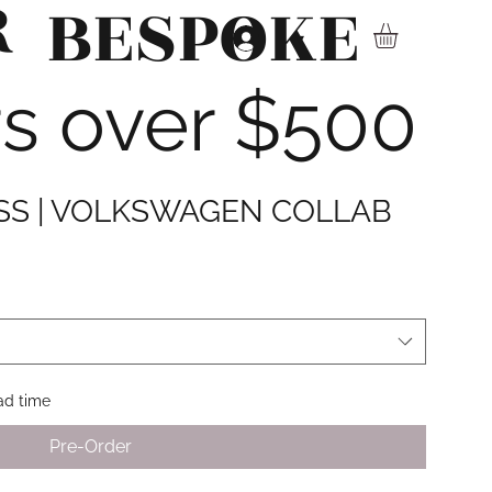
R
BESPOKE
▾
rs over $500
ESS | VOLKSWAGEN COLLAB
d time
Pre-Order