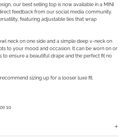
esign, our best selling top is now available in a MINI
direct feedback from our social media community.
satility, featuring adjustable ties that wrap
owl neck on one side and a simple deep v-neck on
pts to your mood and occasion. It can be worn on or
as to ensure a beautiful drape and the perfect fit no
 recommend sizing up for a looser luxe fit.
ize 10