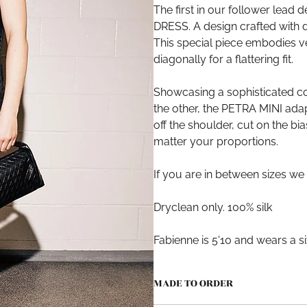
The first in our follower lead d
DRESS. A design crafted with 
This special piece embodies ver
diagonally for a flattering fit.
Showcasing a sophisticated c
the other, the PETRA MINI ada
off the shoulder, cut on the bi
matter your proportions.
If you are in between sizes we
Dryclean only. 100% silk
Fabienne is 5'10 and wears a s
MADE TO ORDER