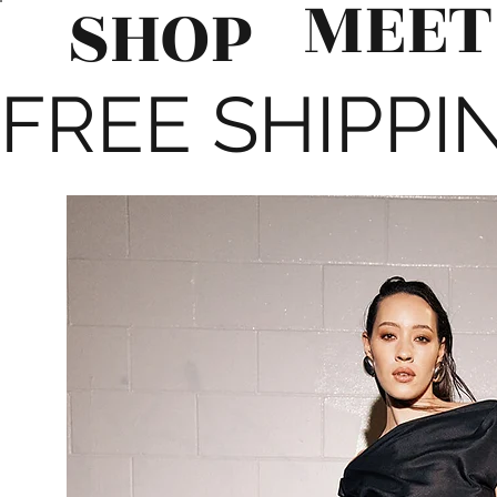
MEET
SHOP
FREE SHIPPIN