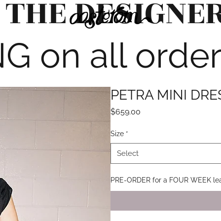
 THE DESIGNE
G on all orde
PETRA MINI DR
Price
$659.00
Size
*
Select
PRE-ORDER for a FOUR WEEK lea