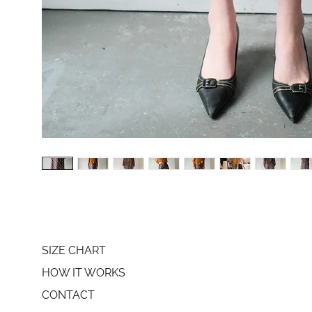
SIZE CHART
HOW IT WORKS
CONTACT