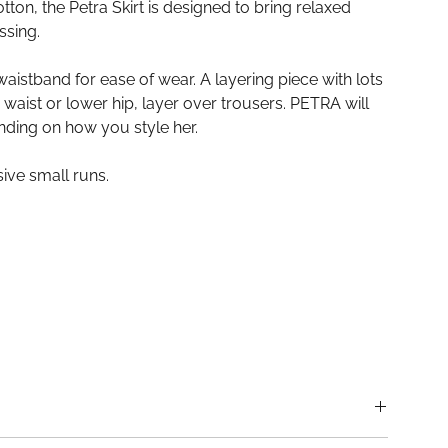
ton, the Petra Skirt is designed to bring relaxed
ssing.
waistband for ease of wear. A layering piece with lots
r waist or lower hip, layer over trousers. PETRA will
nding on how you style her.
ive small runs.
uckland, New Zealand.