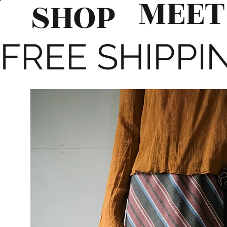
MEET
SHOP
FREE SHIPPIN