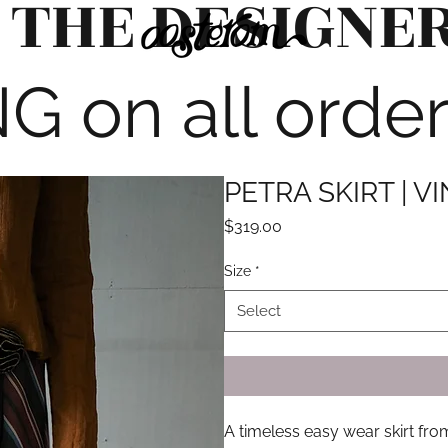
 THE DESIGNE
G on all orde
PETRA SKIRT | V
Price
$319.00
Size
*
Select
A timeless easy wear skirt fr