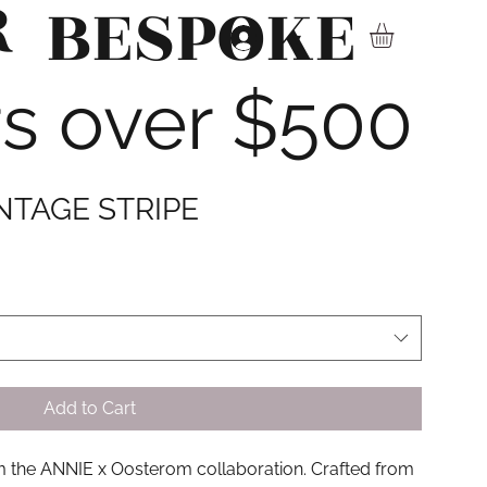
R
BESPOKE
▾
rs over $500
INTAGE STRIPE
Add to Cart
om the ANNIE x Oosterom collaboration. Crafted from