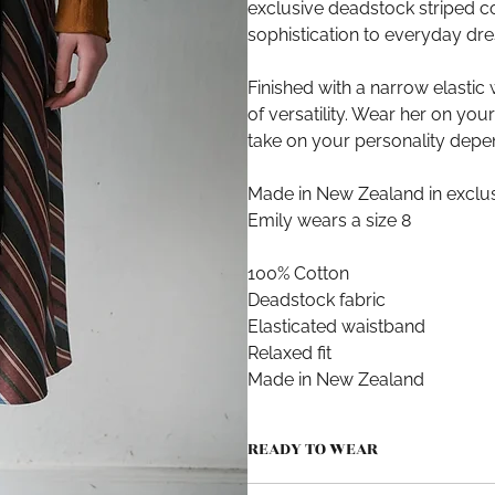
exclusive deadstock striped cot
sophistication to everyday dre
Finished with a narrow elastic 
of versatility. Wear her on you
take on your personality depe
Made in New Zealand in exclus
Emily wears a size 8
100% Cotton
Deadstock fabric
Elasticated waistband
Relaxed fit
Made in New Zealand
READY TO WEAR
Produced in small quantities in A