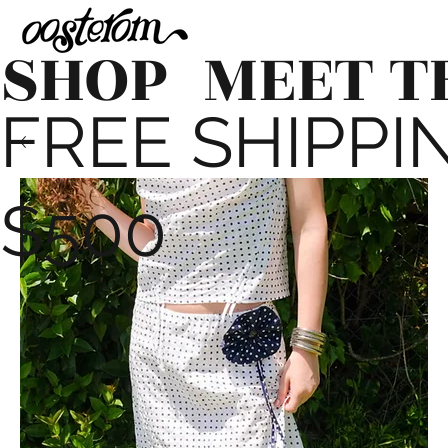
SHOP
MEET T
FREE SHIPPING
$500