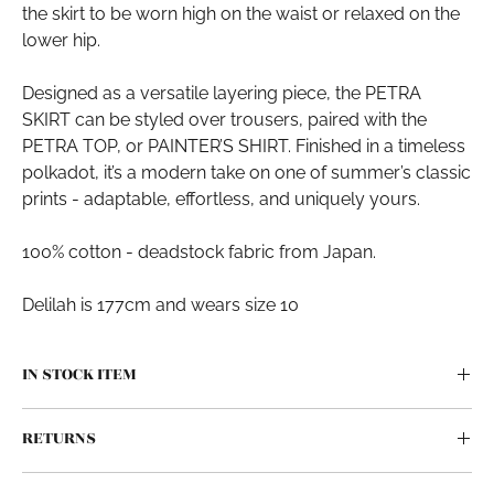
the skirt to be worn high on the waist or relaxed on the
lower hip.
Designed as a versatile layering piece, the PETRA
SKIRT can be styled over trousers, paired with the
PETRA TOP, or PAINTER’S SHIRT. Finished in a timeless
polkadot, it’s a modern take on one of summer’s classic
prints - adaptable, effortless, and uniquely yours.
100% cotton - deadstock fabric from Japan.
Delilah is 177cm and wears size 10
IN STOCK ITEM
This piece has been meticulously crafted by our Auckland
RETURNS
makers, made in small batches.
By producing our popular styles in small batches, we can
With this style, we now offer
size swaps
if the fit isn’t quite
offer you a faster turn around. This means that we hold a