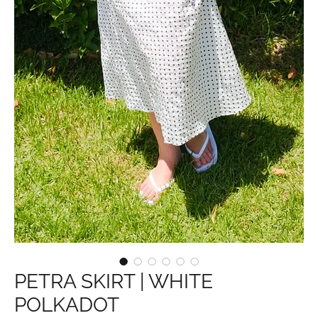
PETRA SKIRT | WHITE
POLKADOT