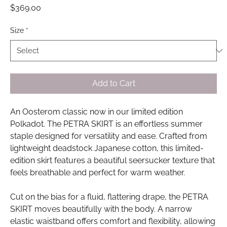
Price
$369.00
Size
*
Add to Cart
An Oosterom classic now in our limited edition
Polkadot. The PETRA SKIRT is an effortless summer
staple designed for versatility and ease. Crafted from
lightweight deadstock Japanese cotton, this limited-
edition skirt features a beautiful seersucker texture that
feels breathable and perfect for warm weather.
Cut on the bias for a fluid, flattering drape, the PETRA
SKIRT moves beautifully with the body. A narrow
elastic waistband offers comfort and flexibility, allowing