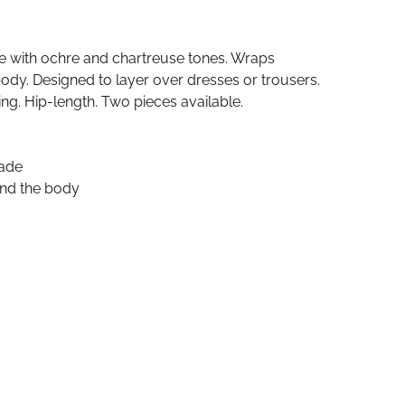
de with ochre and chartreuse tones. Wraps
dy. Designed to layer over dresses or trousers.
ing. Hip-length. Two pieces available.
cade
nd the body