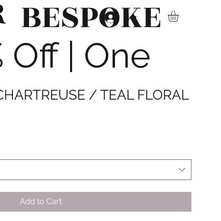
R
BESPOKE
▾
Off | One
 CHARTREUSE / TEAL FLORAL
Add to Cart