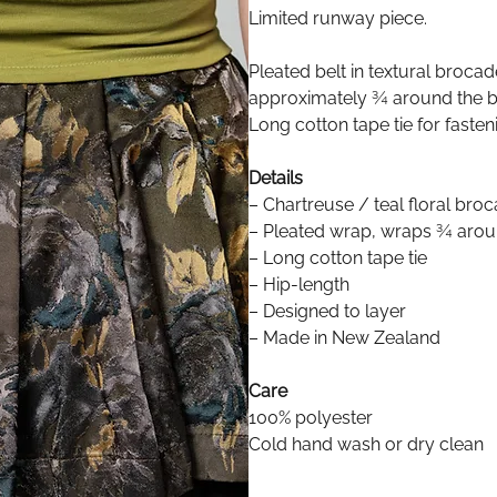
Limited runway piece.
Pleated belt in textural broca
approximately ¾ around the bo
Long cotton tape tie for fasten
Details
– Chartreuse / teal floral bro
– Pleated wrap, wraps ¾ arou
– Long cotton tape tie
– Hip-length
– Designed to layer
– Made in New Zealand
Care
100% polyester
Cold hand wash or dry clean