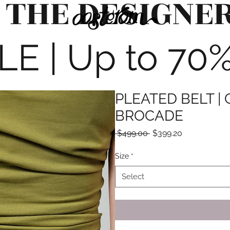
 THE DESIGNE
 | Up to 70% 
PLEATED BELT |
BROCADE
Regular
Sale
 $499.00 
$399.20
Price
Price
Size
*
Select