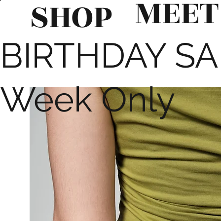
MEET
SHOP
BIRTHDAY SALE
Week Only