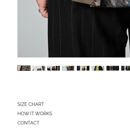
SIZE CHART
HOW IT WORKS
CONTACT